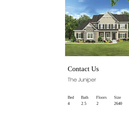
Contact Us
The Juniper
Bed
Bath
Floors
Size
4
2.5
2
2640