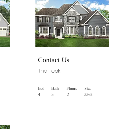
Contact Us
The Teak
Bed
Bath
Floors
Size
4
3
2
3362