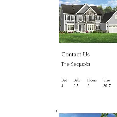
Contact Us
The Sequoia
Bed
Bath
Floors
Size
4
2.5
2
3017