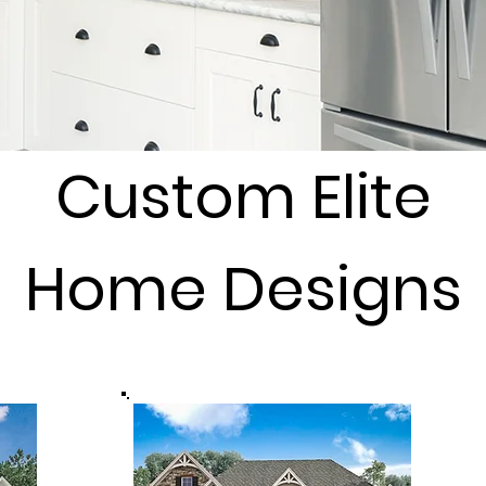
Custom Elite
Home Designs