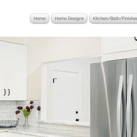
Home
Home Designs
Kitchen/Bath/Finish