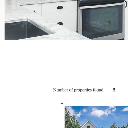
Number of properties found:
5