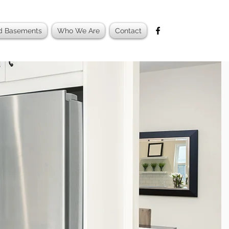
ed Basements
Who We Are
Contact