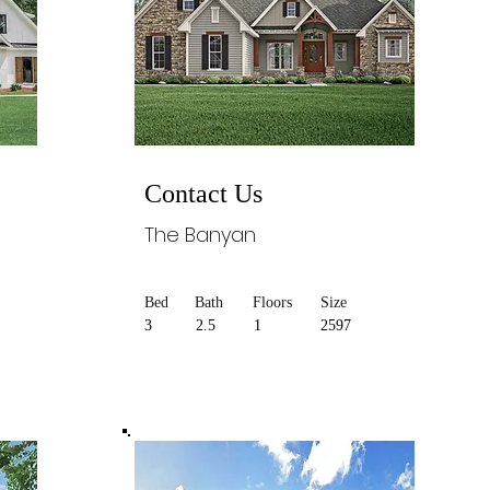
Contact Us
The Banyan
Bed
Bath
Floors
Size
3
2.5
1
2597