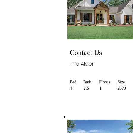
Contact Us
The Alder
Bed
Bath
Floors
Size
4
2.5
1
2373