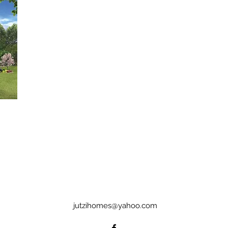
jutzihomes@yahoo.com